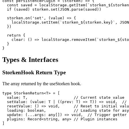
const persistencePlugin = (storken) => {

  const saved = localStorage.getItem(`storken_${storken
  if (saved) storken.set(JSON.parse(saved))

  storken.on('set', (value) => {

    localStorage.setItem(`storken_${storken.key}`, JSON
  })

  return {

    clear: () => localStorage.removeItem(`storken_${sto
  }

}
Types & Interfaces
StorkenHook Return Type
The array returned by the useStorken hook.
type StorkenReturn<T> = [

  value: T,                    // Current state value

  setValue: (value: T | ((prev: T) => T)) => void,  // 
  resetValue: () => void,      // Reset to initial valu
  loading: boolean,            // Loading state for asy
  update: (...args: any[]) => void,  // Trigger getter 
  plugins: Record<string, any> // Plugin instances

]