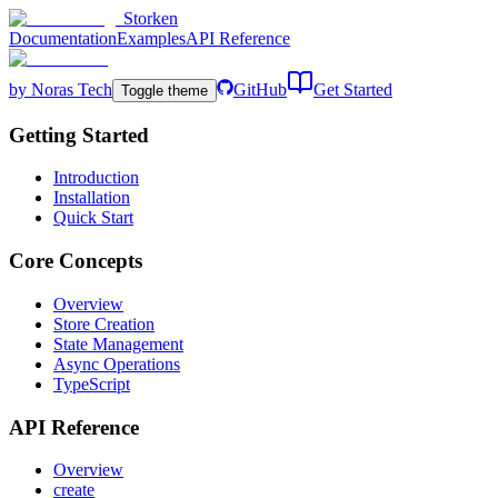
Storken
Documentation
Examples
API Reference
by Noras Tech
GitHub
Get Started
Toggle theme
Getting Started
Introduction
Installation
Quick Start
Core Concepts
Overview
Store Creation
State Management
Async Operations
TypeScript
API Reference
Overview
create