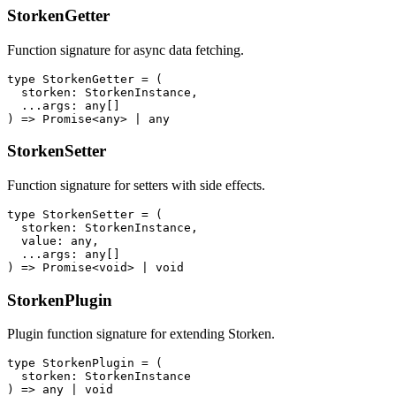
StorkenGetter
Function signature for async data fetching.
type StorkenGetter = (

  storken: StorkenInstance,

  ...args: any[]

) => Promise<any> | any
StorkenSetter
Function signature for setters with side effects.
type StorkenSetter = (

  storken: StorkenInstance,

  value: any,

  ...args: any[]

) => Promise<void> | void
StorkenPlugin
Plugin function signature for extending Storken.
type StorkenPlugin = (

  storken: StorkenInstance

) => any | void