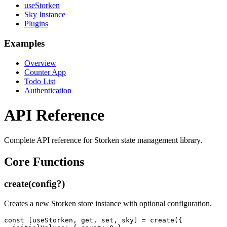
useStorken
Sky Instance
Plugins
Examples
Overview
Counter App
Todo List
Authentication
API Reference
Complete API reference for Storken state management library.
Core Functions
create(config?)
Creates a new Storken store instance with optional configuration.
const [useStorken, get, set, sky] = create({
