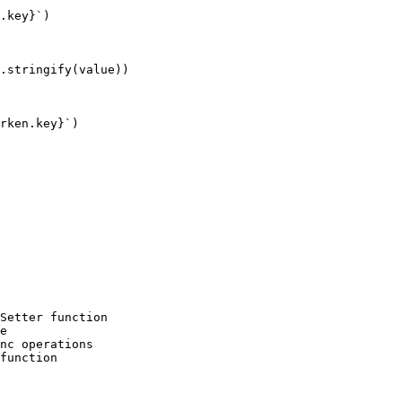
.key}`)

.stringify(value))

rken.key}`)

Setter function

e

nc operations

function
