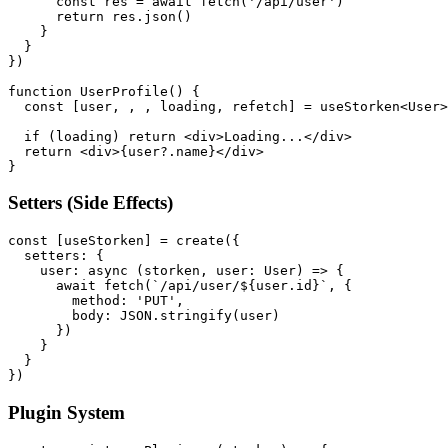
      const res = await fetch('/api/user')

      return res.json()

    }

  }

})

function UserProfile() {

  const [user, , , loading, refetch] = useStorken<User>
  if (loading) return <div>Loading...</div>

  return <div>{user?.name}</div>

}
Setters (Side Effects)
const [useStorken] = create({

  setters: {

    user: async (storken, user: User) => {

      await fetch(`/api/user/${user.id}`, {

        method: 'PUT',

        body: JSON.stringify(user)

      })

    }

  }

})
Plugin System