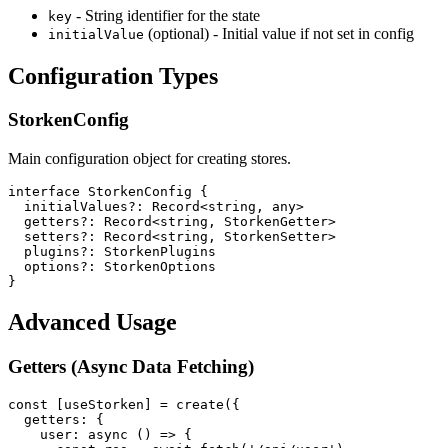
- String identifier for the state
key
(optional) - Initial value if not set in config
initialValue
Configuration Types
StorkenConfig
Main configuration object for creating stores.
interface StorkenConfig {

  initialValues?: Record<string, any>

  getters?: Record<string, StorkenGetter>

  setters?: Record<string, StorkenSetter>

  plugins?: StorkenPlugins

  options?: StorkenOptions

}
Advanced Usage
Getters (Async Data Fetching)
const [useStorken] = create({

  getters: {

    user: async () => {
