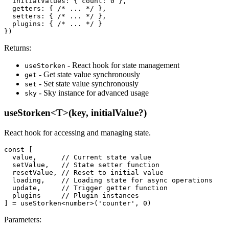
  initialValues: { count: 0 },

  getters: { /* ... */ },

  setters: { /* ... */ },

  plugins: { /* ... */ }

})
Returns:
- React hook for state management
useStorken
- Get state value synchronously
get
- Set state value synchronously
set
- Sky instance for advanced usage
sky
useStorken<T>(key, initialValue?)
React hook for accessing and managing state.
const [

  value,      // Current state value

  setValue,   // State setter function

  resetValue, // Reset to initial value

  loading,    // Loading state for async operations

  update,     // Trigger getter function

  plugins     // Plugin instances

] = useStorken<number>('counter', 0)
Parameters: