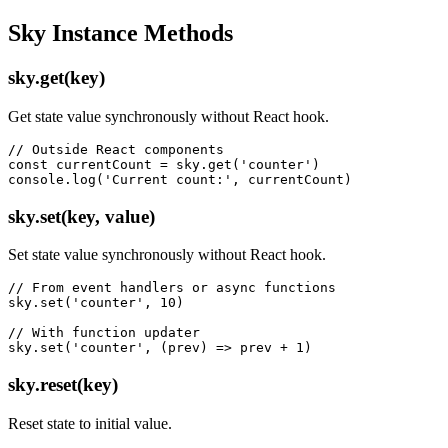
Sky Instance Methods
sky.get(key)
Get state value synchronously without React hook.
// Outside React components

const currentCount = sky.get('counter')

console.log('Current count:', currentCount)
sky.set(key, value)
Set state value synchronously without React hook.
// From event handlers or async functions

sky.set('counter', 10)

// With function updater

sky.set('counter', (prev) => prev + 1)
sky.reset(key)
Reset state to initial value.